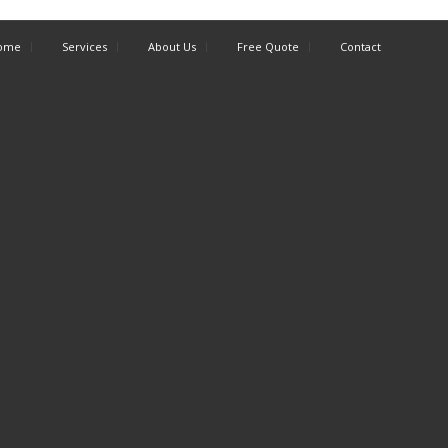
ome
Services
About Us
Free Quote
Contact