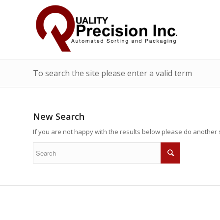
To search the site please enter a valid term
New Search
If you are not happy with the results below please do another