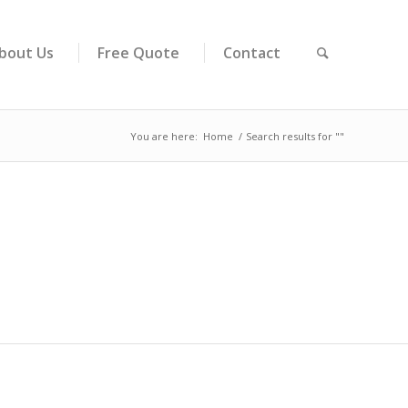
bout Us
Free Quote
Contact
You are here:
Home
/
Search results for ""