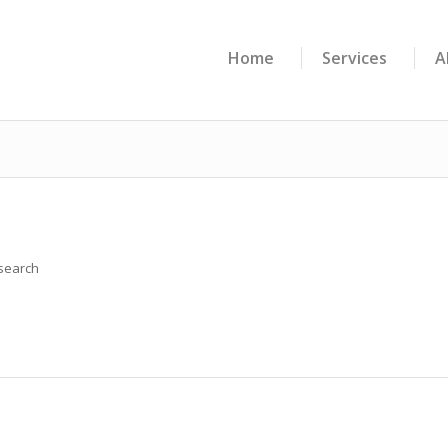
Home
Services
A
 search