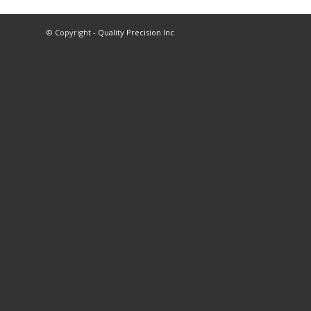
© Copyright -
Quality Precision Inc